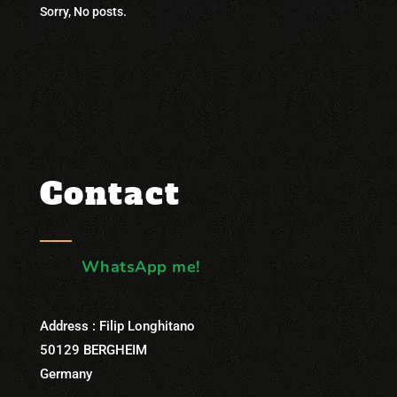
Sorry, No posts.
Contact
WhatsApp me!
Address : Filip Longhitano
50129 BERGHEIM
Germany