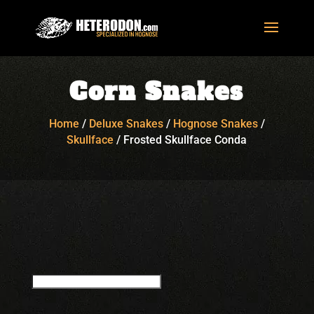
Corn Snakes
Home
/
Deluxe Snakes
/
Hognose Snakes
/
Skullface
/
Frosted Skullface Conda