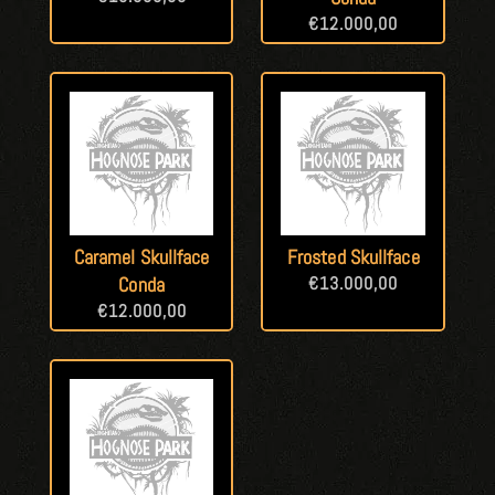
€
12.000,00
Caramel Skullface
Frosted Skullface
Conda
€
13.000,00
€
12.000,00