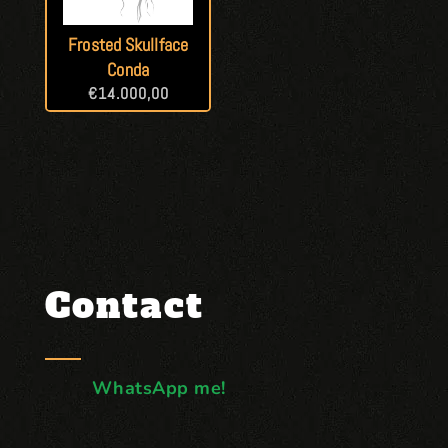
Frosted Skullface
Conda
€
14.000,00
Contact
WhatsApp me!