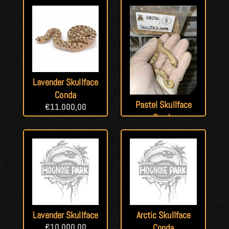
Lavender Skullface
Conda
Pastel Skullface
€
11.000,00
Conda
€
13.000,00
Lavender Skullface
Arctic Skullface
€
10.000,00
Conda