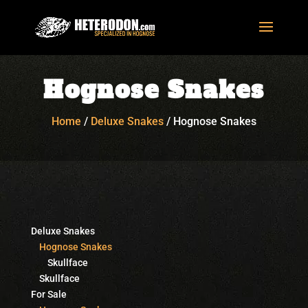
Hognose Snakes
Home
/
Deluxe Snakes
/
Hognose Snakes
Deluxe Snakes
Hognose Snakes
Skullface
Skullface
For Sale