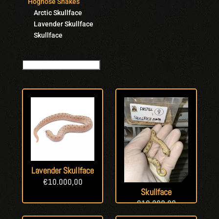
Hognose Snakes
Arctic Skullface
Lavender Skullface
Skullface
Lavender Skullface
€
10.000,00
Skullface
€
10.000,00