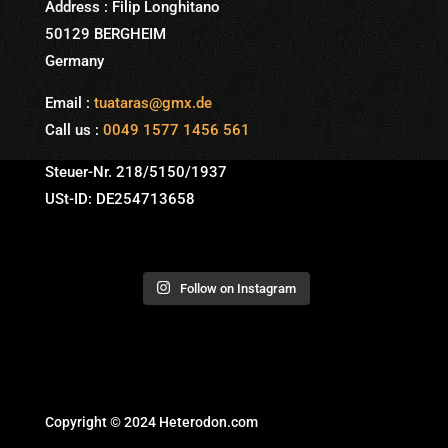
Address : Filip Longhitano
50129 BERGHEIM
Germany
Email :
tuataras@gmx.de
Call us :
0049 1577 1456 561
Steuer-Nr. 218/5150/1937
USt-ID: DE254713658
Follow on Instagram
Copyright © 2024 Heterodon.com