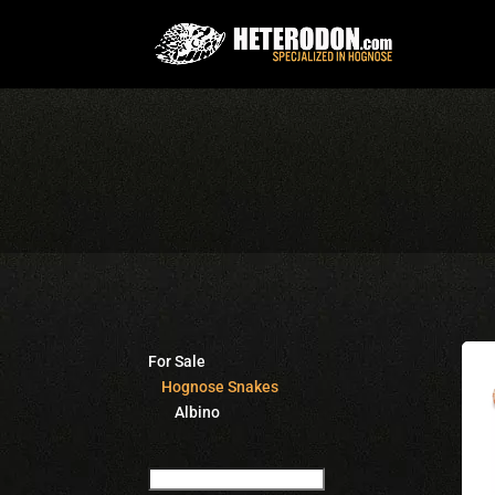
For Sale
Hognose Snakes
Albino