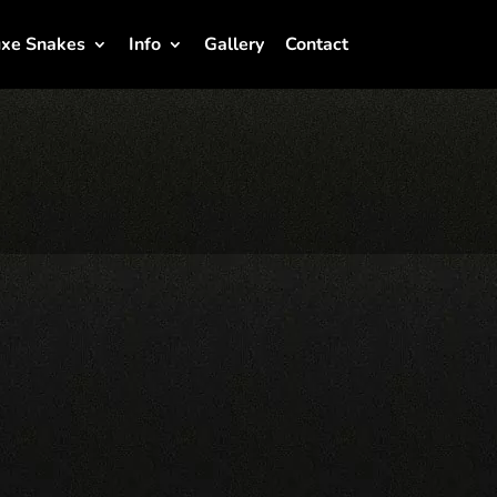
xe Snakes
Info
Gallery
Contact