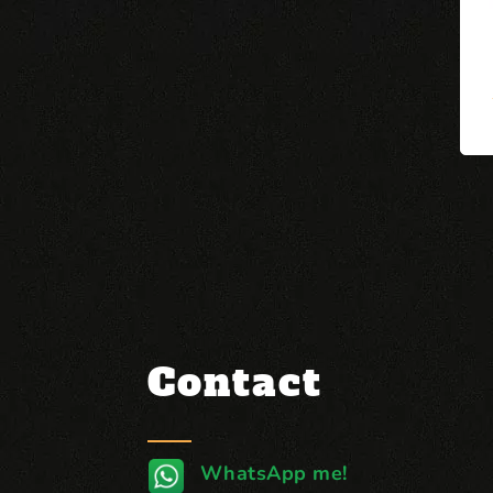
Contact
WhatsApp me!