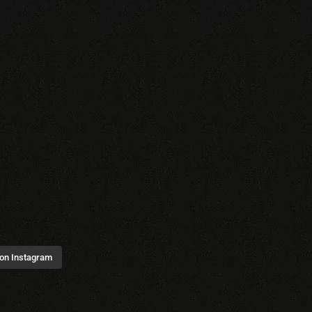
 on Instagram