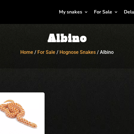
My snakes
For Sale
Delu
Albino
Home
/
For Sale
/
Hognose Snakes
/
Albino