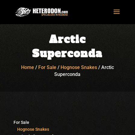
Arctic
Superconda
Home
/
For Sale
/
Hognose Snakes
/
Arctic
Superconda
For Sale
Hognose Snakes