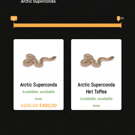
Arctic Superconda
25
500
Arctic Superconda
Arctic Superconda
Het Toffee
Available: available
now
Available: available
Original
Current
€
600,00
€
400,00
now
price
price
Original
Current
€
600,00
€
500,00
was:
is:
price
price
€600,00.
€400,00.
was:
is:
€600,00.
€500,00.