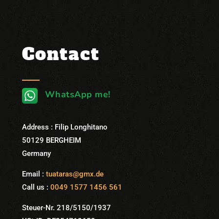
Contact
WhatsApp me!
Address : Filip Longhitano
50129 BERGHEIM
Germany
Email :
tuataras@gmx.de
Call us :
0049 1577 1456 561
Steuer-Nr. 218/5150/1937