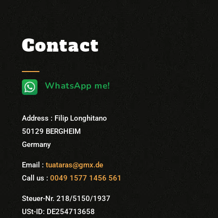
Contact
WhatsApp me!
Address : Filip Longhitano
50129 BERGHEIM
Germany
Email :
tuataras@gmx.de
Call us :
0049 1577 1456 561
Steuer-Nr. 218/5150/1937
USt-ID: DE254713658