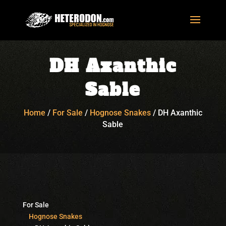
DH Axanthic
Sable
Home
/
For Sale
/
Hognose Snakes
/
DH Axanthic
Sable
For Sale
Hognose Snakes