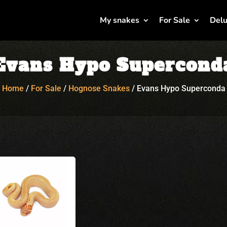
My snakes
For Sale
Delu
Evans Hypo Supercond
Home
/
For Sale
/
Hognose Snakes
/
Evans Hypo Superconda