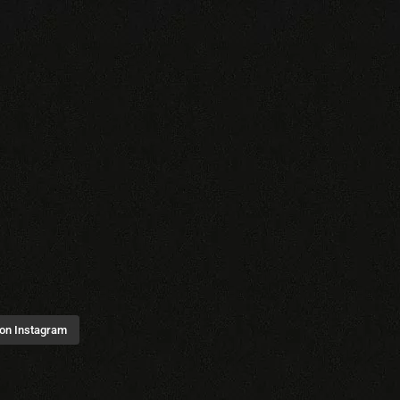
 on Instagram