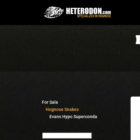
For Sale
Hognose Snakes
Evans Hypo Superconda