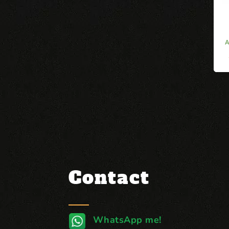
Contact
WhatsApp me!