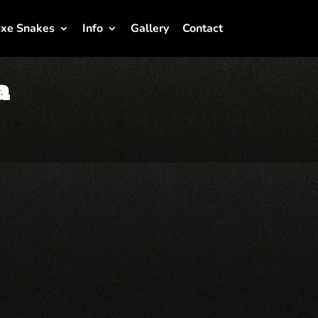
xe Snakes
Info
Gallery
Contact
a