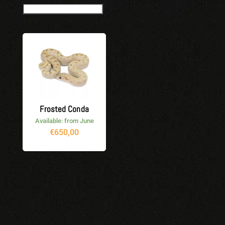
Frosted Conda
Available: from June
€
650,00