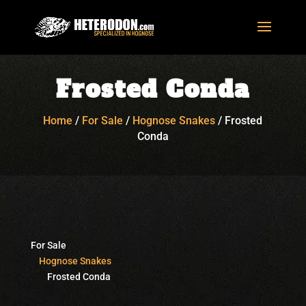
Frosted Conda
Home
/
For Sale
/
Hognose Snakes
/
Frosted
Conda
For Sale
Hognose Snakes
Frosted Conda