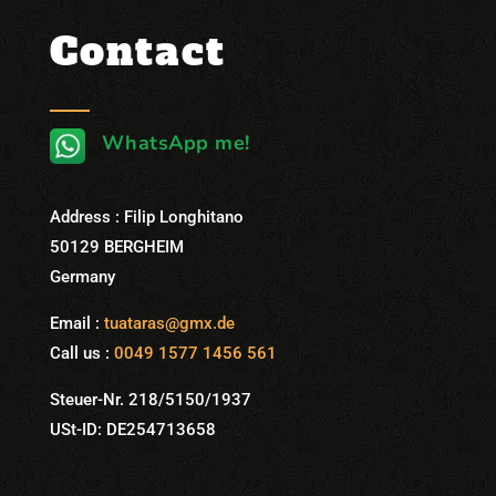
Contact
WhatsApp me!
Address : Filip Longhitano
50129 BERGHEIM
Germany
Email :
tuataras@gmx.de
Call us :
0049 1577 1456 561
Steuer-Nr. 218/5150/1937
USt-ID: DE254713658