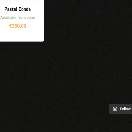
Pastel Conda
Available: from June
€
350,00
Follow