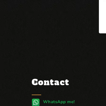
Contact
WhatsApp me!