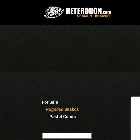
For Sale
Hognose Snakes
Pastel Conda