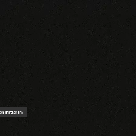
 on Instagram