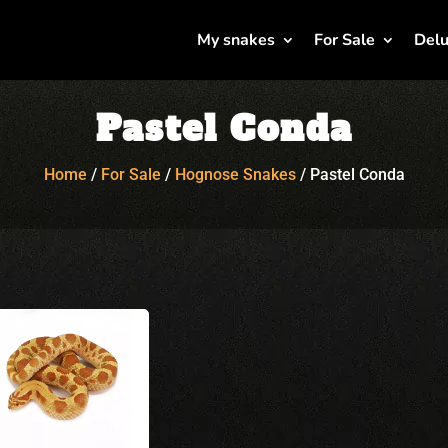
My snakes
For Sale
Delu
Pastel Conda
Home
/
For Sale
/
Hognose Snakes
/
Pastel Conda