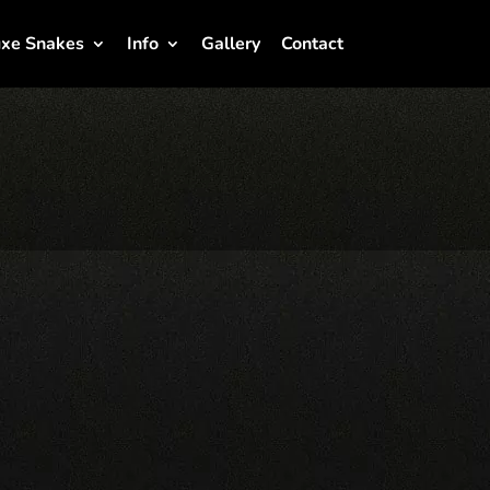
xe Snakes
Info
Gallery
Contact