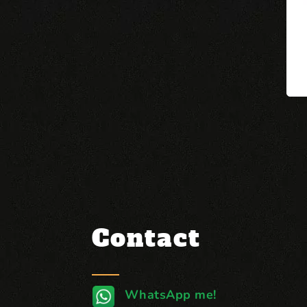
Contact
WhatsApp me!