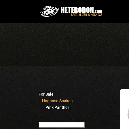
For Sale
Hognose Snakes
Pink Panther