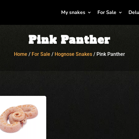
My snakes
For Sale
Delu
Pink Panther
Home
/
For Sale
/
Hognose Snakes
/
Pink Panther