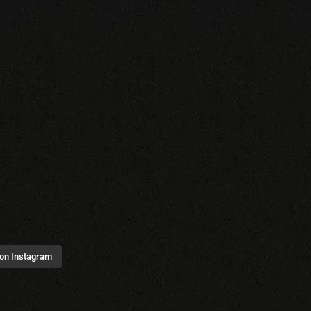
 on Instagram