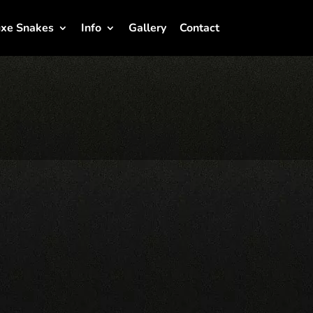
xe Snakes
Info
Gallery
Contact