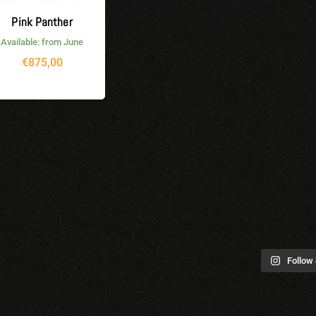
Pink Panther
Available: from June
€
875,00
Follow