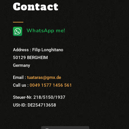
Contact
WhatsApp me!
Address : Filip Longhitano
50129 BERGHEIM
Germany
Email :
tuataras@gmx.de
Call us :
0049 1577 1456 561
Steuer-Nr. 218/5150/1937
USt-ID: DE254713658