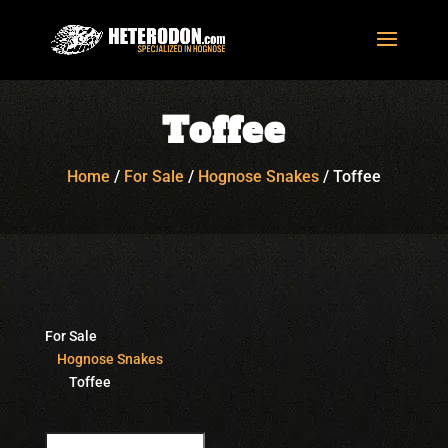
Toffee
Home
/
For Sale
/
Hognose Snakes
/
Toffee
For Sale
Hognose Snakes
Toffee