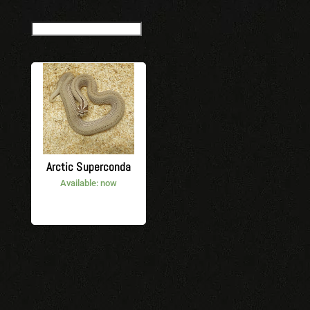
Arctic Superconda
Available: now