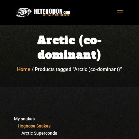
Arctic (co-
dominant)
Home
/
Products tagged “Arctic (co-dominant)”
My snakes
Hognose Snakes
Arctic Superconda