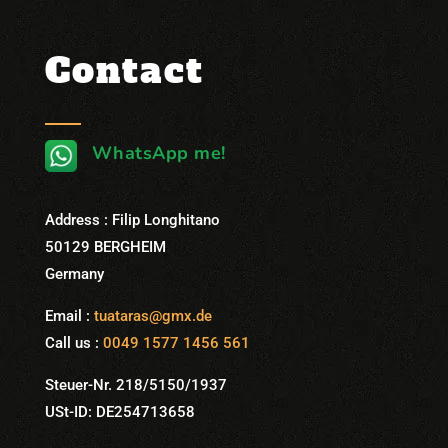
Contact
WhatsApp me!
Address : Filip Longhitano
50129 BERGHEIM
Germany
Email :
tuataras@gmx.de
Call us :
0049 1577 1456 561
Steuer-Nr. 218/5150/1937
USt-ID: DE254713658