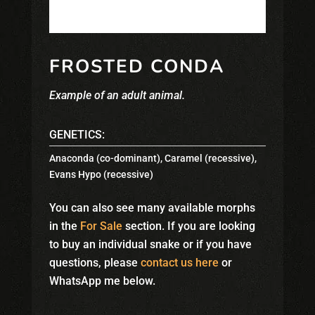
FROSTED CONDA
Example of an adult animal.
GENETICS:
Anaconda (co-dominant)
,
Caramel (recessive)
,
Evans Hypo (recessive)
You can also see many available morphs
in the
For Sale
section. If you are looking
to buy an individual snake or if you have
questions, please
contact us here
or
WhatsApp me below.