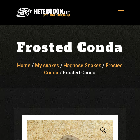
Frosted Conda
Home
/
My snakes
/
Hognose Snakes
/
Frosted
Conda
/
Frosted Conda