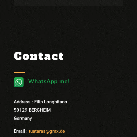
Contact
WhatsApp me!
Address : Filip Longhitano
50129 BERGHEIM
Germany
Email :
tuataras@gmx.de