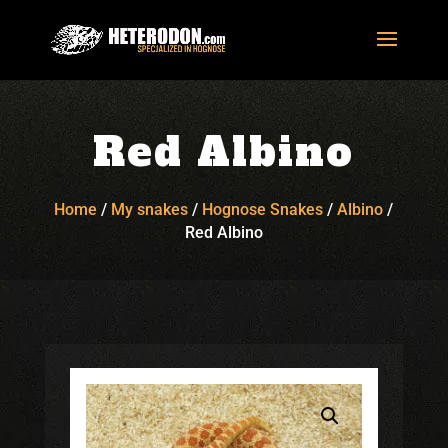
Red Albino
Home
/
My snakes
/
Hognose Snakes
/
Albino
/
Red Albino