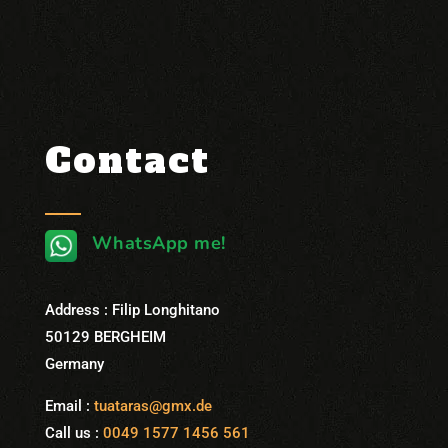
Contact
WhatsApp me!
Address : Filip Longhitano
50129 BERGHEIM
Germany
Email :
tuataras@gmx.de
Call us :
0049 1577 1456 561