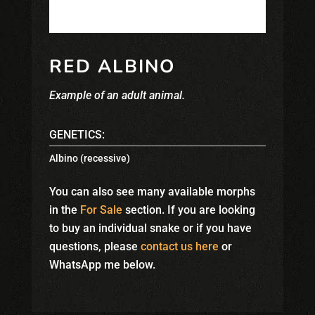
RED ALBINO
Example of an adult animal.
GENETICS:
Albino (recessive)
You can also see many available morphs
in the
For Sale
section. If you are looking
to buy an individual snake or if you have
questions, please
contact us here
or
WhatsApp me below.