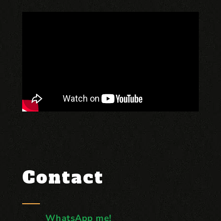
Contact
WhatsApp me!