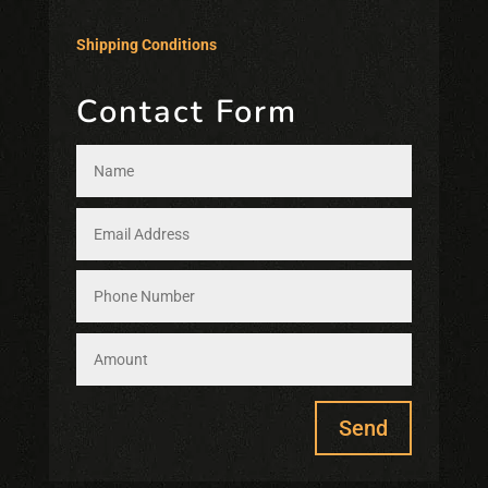
Shipping Conditions
Contact Form
Send