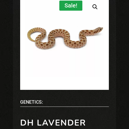
Sale!
GENETICS:
DH LAVENDER