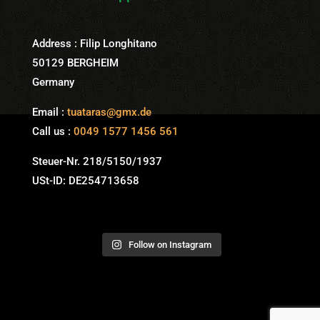
Address : Filip Longhitano
50129 BERGHEIM
Germany
Email :
tuataras@gmx.de
Call us :
0049 1577 1456 561
Steuer-Nr. 218/5150/1937
USt-ID: DE254713658
Follow on Instagram