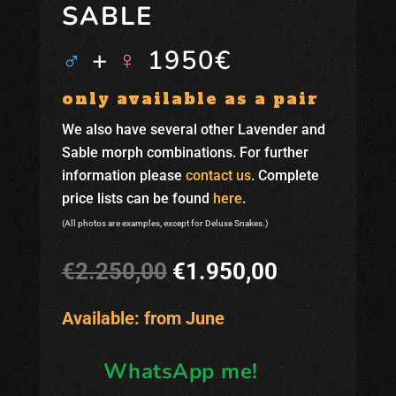
SABLE
♂
+
♀
1950€
only available as a pair
We also have several other Lavender and
Sable morph combinations. For further
information please
contact us
. Complete
price lists can be found
here
.
(All photos are examples, except for Deluxe Snakes.)
Original
Current
€
2.250,00
€
1.950,00
price
price
was:
is:
Available: from June
€2.250,00.
€1.950,00.
WhatsApp me!