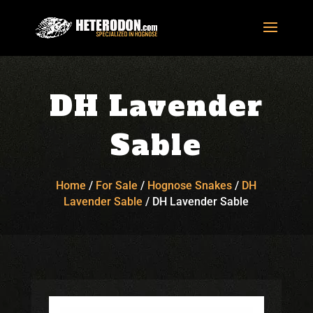
DH Lavender
Sable
Home
/
For Sale
/
Hognose Snakes
/
DH
Lavender Sable
/
DH Lavender Sable