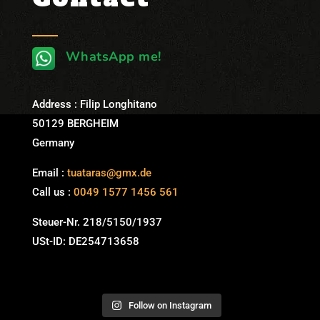
WhatsApp me!
Address : Filip Longhitano
50129 BERGHEIM
Germany
Email :
tuataras@gmx.de
Call us :
0049 1577 1456 561
Steuer-Nr. 218/5150/1937
USt-ID: DE254713658
Follow on Instagram