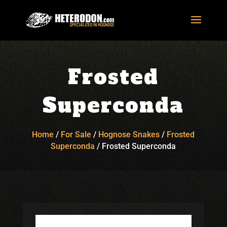
Frosted
Superconda
Home
/
For Sale
/
Hognose Snakes
/
Frosted
Superconda
/
Frosted Superconda