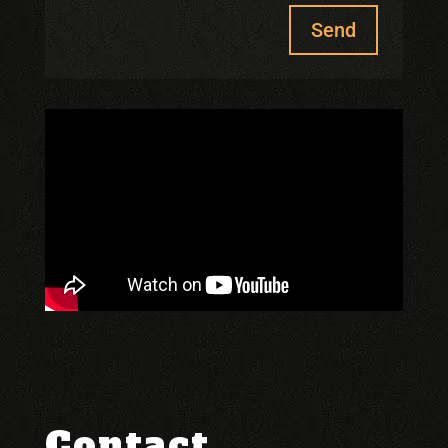
Send
Contact