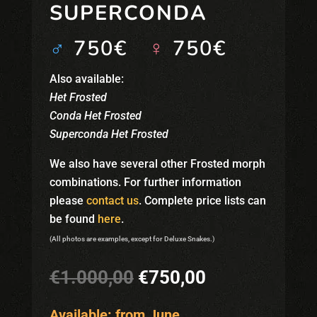
SUPERCONDA
♂
750€
♀
750€
Also available:
Het Frosted
Conda Het Frosted
Superconda Het Frosted
We also have several other Frosted morph
combinations. For further information
please
contact us
. Complete price lists can
be found
here
.
(All photos are examples, except for Deluxe Snakes.)
Original
Current
€
1.000,00
€
750,00
price
price
was:
is:
Available: from June