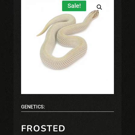
Sale!
GENETICS:
FROSTED