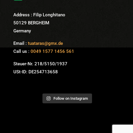
Address : Filip Longhitano
50129 BERGHEIM
Germany
Email :
tuataras@gmx.de
Call us :
0049 1577 1456 561
Steuer-Nr. 218/5150/1937
USt-ID: DE254713658
Follow on Instagram