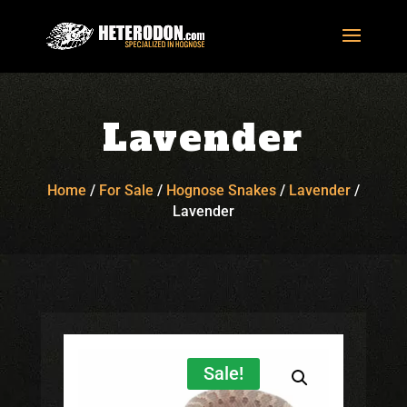
Lavender
Home
/
For Sale
/
Hognose Snakes
/
Lavender
/
Lavender
Sale!