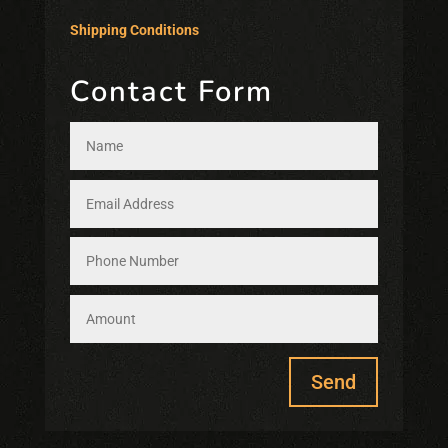
Shipping Conditions
Contact Form
Send