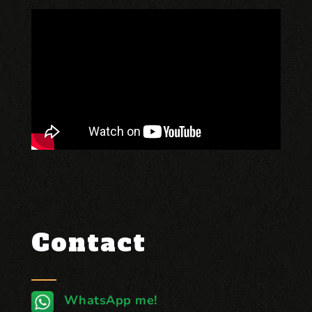
Contact
WhatsApp me!