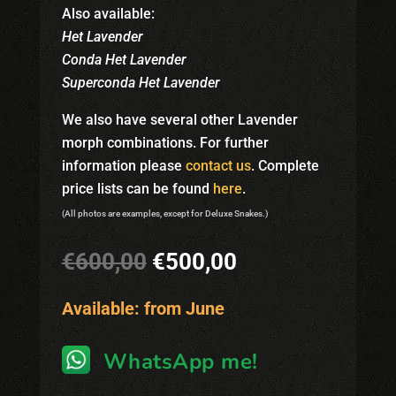
Also available:
Het Lavender
Conda Het Lavender
Superconda
Het Lavender
We also have several other Lavender
morph combinations. For further
information please
contact us
. Complete
price lists can be found
here
.
(All photos are examples, except for Deluxe Snakes.)
Original
Current
€
600,00
€
500,00
price
price
was:
is:
Available: from June
€600,00.
€500,00.
WhatsApp me!