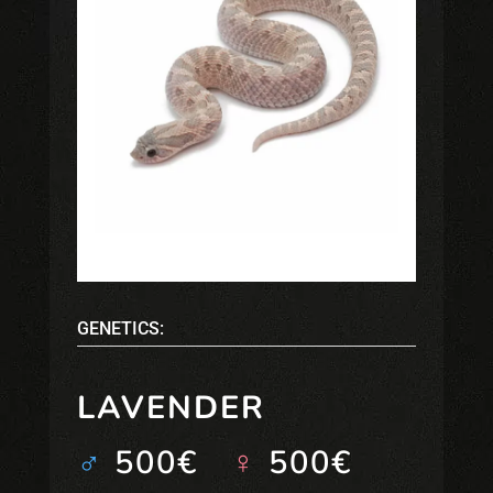
GENETICS:
LAVENDER
♂
500€
♀
500€