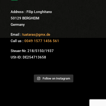
Address : Filip Longhitano
50129 BERGHEIM
Germany
Email :
tuataras@gmx.de
Call us :
0049 1577 1456 561
Steuer-Nr. 218/5150/1937
USt-ID: DE254713658
Follow on Instagram