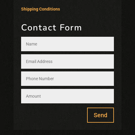
Shipping Conditions
Contact Form
Send