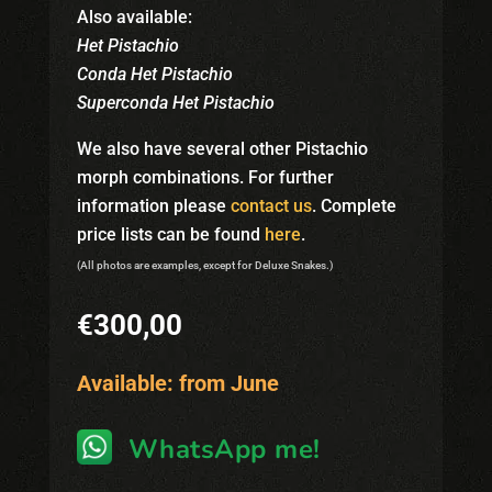
Also available:
Het Pistachio
Conda Het Pistachio
Superconda Het Pistachio
We also have several other Pistachio
morph combinations. For further
information please
contact us
. Complete
price lists can be found
here
.
(All photos are examples, except for Deluxe Snakes.)
€
300,00
Available: from June
WhatsApp me!