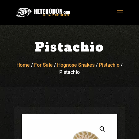
Pistachio
Home
/
For Sale
/
Hognose Snakes
/
Pistachio
/
Pistachio