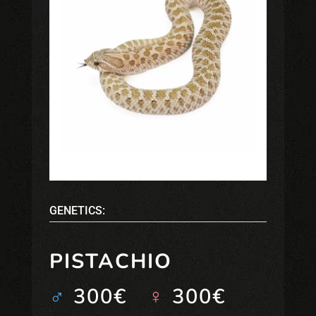
GENETICS:
PISTACHIO
♂
300€
♀
300€