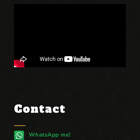
Contact
WhatsApp me!