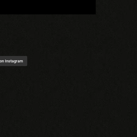
 on Instagram