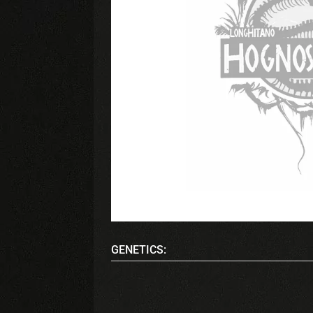
GENETICS: