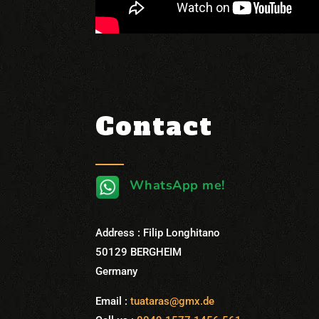
Contact
WhatsApp me!
Address : Filip Longhitano
50129 BERGHEIM
Germany
Email :
tuataras@gmx.de