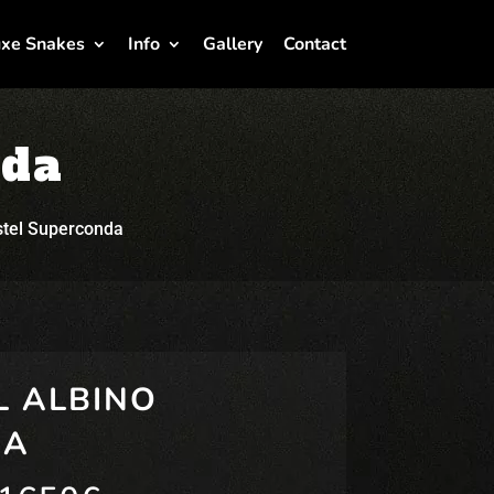
xe Snakes
Info
Gallery
Contact
nda
stel Superconda
L ALBINO
DA