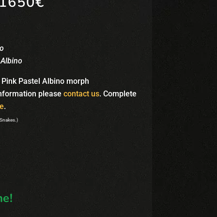
1650€
no
 Albino
 Pink Pastel Albino morph
information please
contact us
. Complete
e
.
 Snakes.)
e!