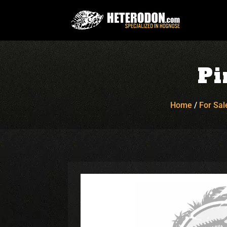
Pi
Home
/
For Sal