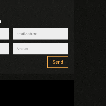
m
Send