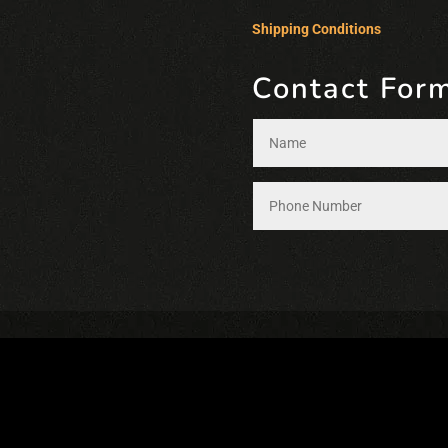
Shipping Conditions
Contact For