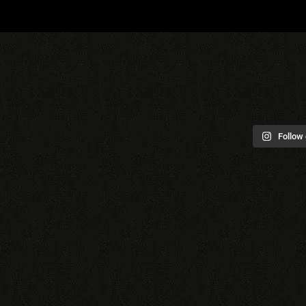
Follow