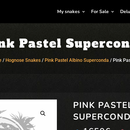
My snakes
For Sale
Delu
nk Pastel Superco
e
/
Hognose Snakes
/
Pink Pastel Albino Superconda
/
Pink Pa
PINK PASTE
SUPERCON