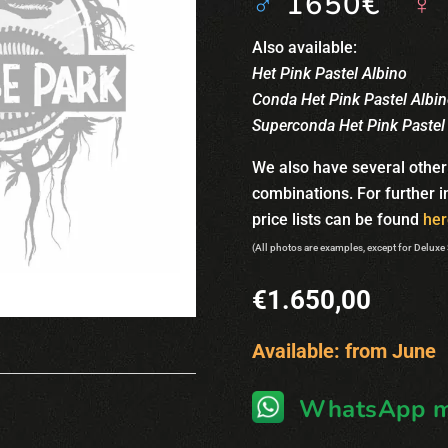
♂
1650€
♀
Also available:
Het Pink Pastel Albino
Conda Het Pink Pastel Albi
Superconda Het Pink Pastel
We also have several other
combinations. For further 
price lists can be found
her
(All photos are examples, except for Deluxe
€
1.650,00
Available: from June
WhatsApp m