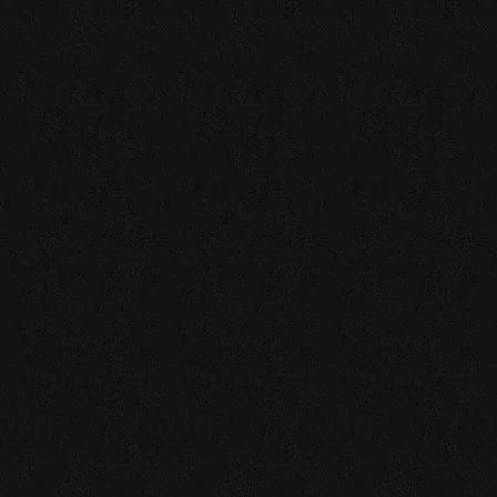
TIGER
♂
300€
♀
300€
Also available: