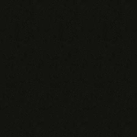
Red
Green
Burgundy
Burgundy Conda
Burgundy Superconda
We also have several other Tiger morph
combinations. For further information
please
contact us
. Complete price lists can
be found
here
.
(All photos are examples, except for Deluxe Snakes.)
€
300,00
WhatsApp me!