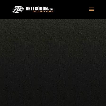
Home
/
For Sale
/
Hognose Snakes
/
Tiger
/
Tiger