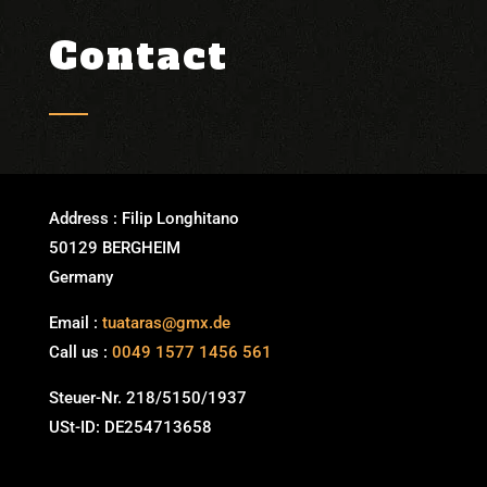
Contact
WhatsApp me!
Address : Filip Longhitano
50129 BERGHEIM
Germany
Email :
tuataras@gmx.de
Call us :
0049 1577 1456 561
Steuer-Nr. 218/5150/1937
USt-ID: DE254713658