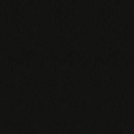
Shipping Conditions
Send