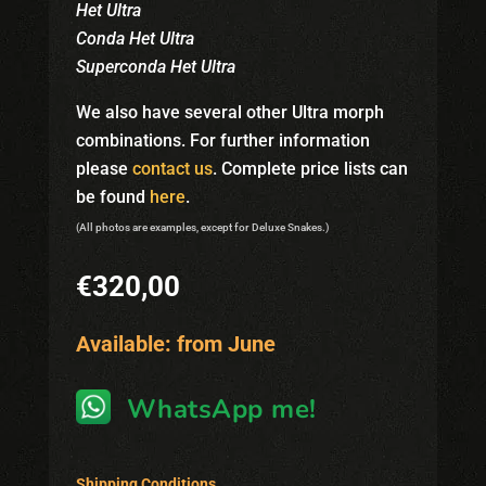
Het Ultra
Conda Het Ultra
Superconda Het Ultra
We also have several other Ultra morph
combinations. For further information
please
contact us
. Complete price lists can
be found
here
.
(All photos are examples, except for Deluxe Snakes.)
€
320,00
Available: from June
WhatsApp me!
Shipping Conditions