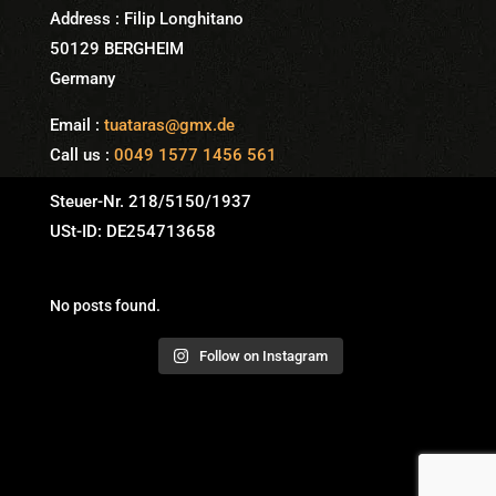
Address : Filip Longhitano
50129 BERGHEIM
Germany
Email :
tuataras@gmx.de
Call us :
0049 1577 1456 561
Steuer-Nr. 218/5150/1937
USt-ID: DE254713658
No posts found.
Follow on Instagram