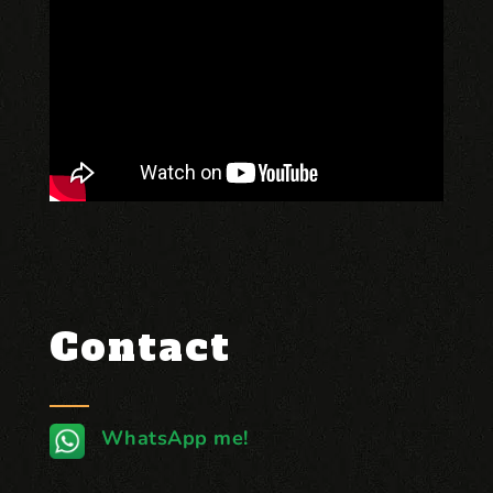
Contact
WhatsApp me!