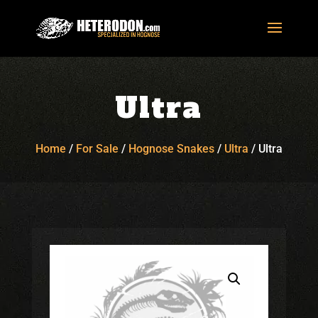
Ultra
Home
/
For Sale
/
Hognose Snakes
/
Ultra
/
Ultra