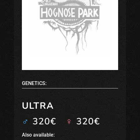
GENETICS:
ULTRA
♂
320€
♀
320€
Also available: