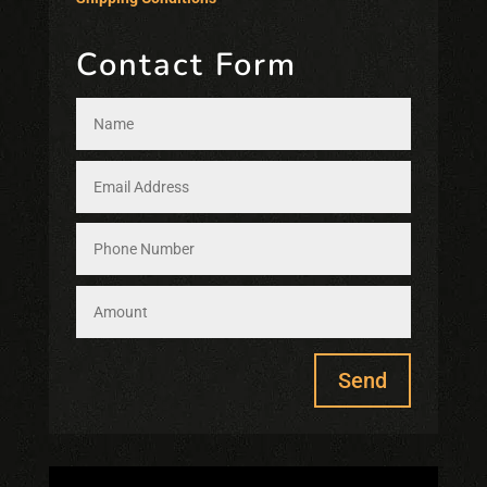
Contact Form
Send