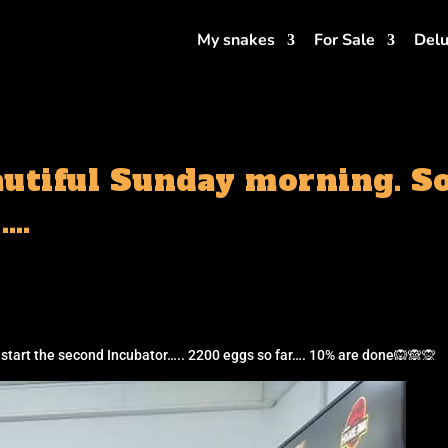
My snakes
For Sale
Delu
utiful Sunday morning. So 
….
s start the second Incubator….. 2200 eggs so far…. 10% are done🙉🙈🙊