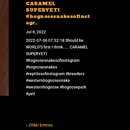
CARAMEL
SUPERYETI
#hognosesnakesofinst
agr…
Jul 6, 2022
2022-07-06 07:32:18 Should be
WORLD'S first I think..... CARAMEL
SUPERYETI
#hognosesnakesofinstagram
#hognosesnakes
#reptilesofinstagram #breeders
#westernhognosesnake
#westernhognose #hognosepark
#yeti
« Older Entries