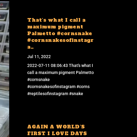
That’s what I call a
maximum pigment
Palmetto #cornsnake
#cornsnakesofinstagr
a…
Jul 11, 2022
2022-07-11 08:06:43 That's what I
call a maximum pigment Palmetto
#cornsnake
#cornsnakesofinstagram #corns
#reptilesofinstagram #snake
AGAIN A WORLD’S
FIRST I LOVE DAYS