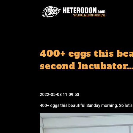
400+ eggs this bea
second Incubator…
2022-05-08 11:09:53
400+ eggs this beautiful Sunday morning. So let’