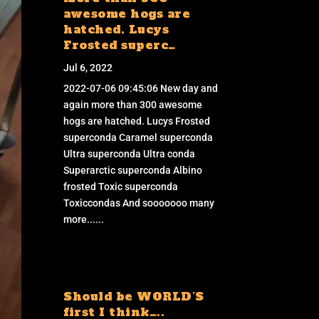
awesome hogs are
hatched. Lucys
Frosted superc…
Jul 6, 2022
2022-07-06 09:45:06 New day and
again more than 300 awesome
hogs are hatched. Lucys Frosted
superconda Caramel superconda
Ultra superconda Ultra conda
Superarctic superconda Albino
frosted Toxic superconda
Toxiccondas And sooooooo many
more......
Should be WORLD’S
first I think…..