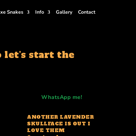
xe Snakes
Info
Gallery
Contact
let’s start the
WhatsApp me!
ANOTHER LAVENDER
SKULLFACE IS OUT I
LOVE THEM