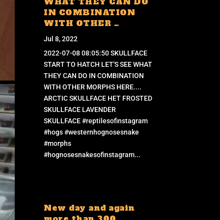
WHAT THEY CAN DO
IN COMBINATION
WITH OTHER …
Jul 8, 2022
2022-07-08 08:05:50 SKULLFACE
START TO HATCH LET'S SEE WHAT
THEY CAN DO IN COMBINATION
WITH OTHER MORPHS HERE....
ARCTIC SKULLFACE HET FROSTED
SKULLFACE LAVENDER
SKULLFACE #reptilesofinstagram
#hogs #westernhognosesnake
#morphs
#hognosesnakesofinstagram...
New day and again
more than 300