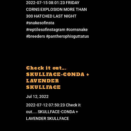
2022-07-15 08:01:23 FRIDAY
CORNS EXPLOSION MORE THAN
300 HATCHED LAST NIGHT
#snakesofinsta
#reptilesofinstagram #cornsnake
#breeders #pantherophisguttatus
Check it out….
SKULLFACE-CONDA +
LAVENDER
SKULLFACE
Jul 12, 2022
2022-07-12 07:50:23 Check it
out.... SKULLFACE-CONDA +
LAVENDER SKULLFACE