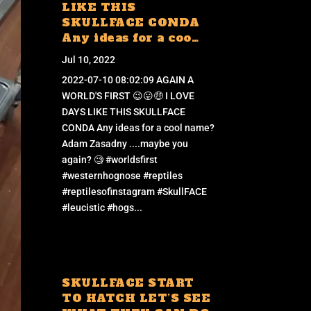
LIKE THIS
SKULLFACE CONDA
Any ideas for a coo…
Jul 10, 2022
2022-07-10 08:02:09 AGAIN A
WORLD'S FIRST 😉😛🤑 I LOVE
DAYS LIKE THIS SKULLFACE
CONDA Any ideas for a cool name?
Adam Zasadny ....maybe you
again? 🧐 #worldsfirst
#westernhognose #reptiles
#reptilesofinstagram #SkullFACE
#leucistic #hogs...
SKULLFACE START
TO HATCH LET’S SEE