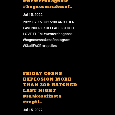
#westernhognose
#hognosesnakesof…
Jul 15, 2022
2022-07-15 08:15:00 ANOTHER
LAVENDER SKULLFACE IS OUT I
LOVE THEM #westernhognose
#hognosesnakesofinstagram
#SkullFACE #reptiles
FRIDAY CORNS
EXPLOSION MORE
THAN 300 HATCHED
LAST NIGHT
#snakesofinsta
#repti…
Jul 15, 2022