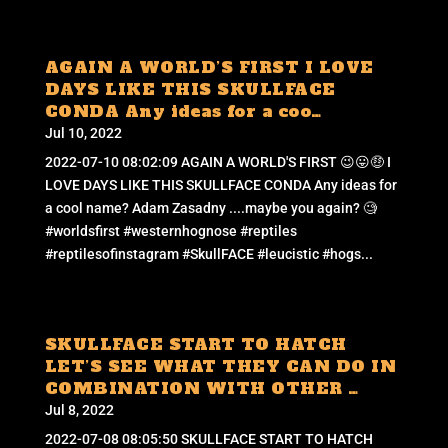
AGAIN A WORLD’S FIRST I LOVE
DAYS LIKE THIS SKULLFACE
CONDA Any ideas for a coo…
Jul 10, 2022
2022-07-10 08:02:09 AGAIN A WORLD'S FIRST 😉😛🤑 I
LOVE DAYS LIKE THIS SKULLFACE CONDA Any ideas for
a cool name? Adam Zasadny ....maybe you again? 🧐
#worldsfirst #westernhognose #reptiles
#reptilesofinstagram #SkullFACE #leucistic #hogs...
SKULLFACE START TO HATCH
LET’S SEE WHAT THEY CAN DO IN
COMBINATION WITH OTHER …
Jul 8, 2022
2022-07-08 08:05:50 SKULLFACE START TO HATCH