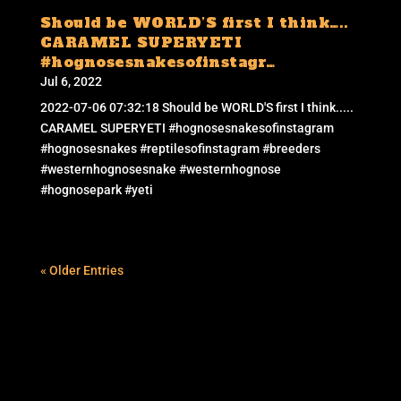
Should be WORLD’S first I think…..
CARAMEL SUPERYETI
#hognosesnakesofinstagr…
Jul 6, 2022
2022-07-06 07:32:18 Should be WORLD'S first I think.....
CARAMEL SUPERYETI #hognosesnakesofinstagram
#hognosesnakes #reptilesofinstagram #breeders
#westernhognosesnake #westernhognose
#hognosepark #yeti
« Older Entries