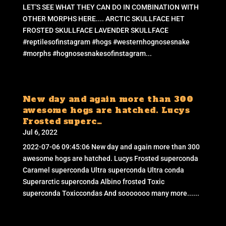
LET'S SEE WHAT THEY CAN DO IN COMBINATION WITH
OTHER MORPHS HERE.... ARCTIC SKULLFACE HET
FROSTED SKULLFACE LAVENDER SKULLFACE
#reptilesofinstagram #hogs #westernhognosesnake
#morphs #hognosesnakesofinstagram...
New day and again more than 300
awesome hogs are hatched. Lucys
Frosted superc…
Jul 6, 2022
2022-07-06 09:45:06 New day and again more than 300
awesome hogs are hatched. Lucys Frosted superconda
Caramel superconda Ultra superconda Ultra conda
Superarctic superconda Albino frosted Toxic
superconda Toxiccondas And sooooooo many more......