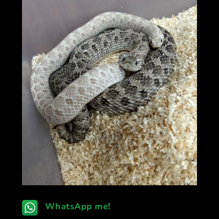
WhatsApp me!