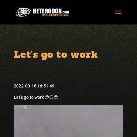
Let’s go to work
2022-03-16 16:51:49
Let’s go to work 😉😉😉