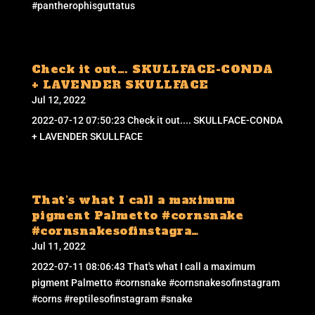
#pantherophisguttatus
Check it out…. SKULLFACE-CONDA
+ LAVENDER SKULLFACE
Jul 12, 2022
2022-07-12 07:50:23 Check it out.... SKULLFACE-CONDA
+ LAVENDER SKULLFACE
That’s what I call a maximum
pigment Palmetto #cornsnake
#cornsnakesofinstagra…
Jul 11, 2022
2022-07-11 08:06:43 That's what I call a maximum
pigment Palmetto #cornsnake #cornsnakesofinstagram
#corns #reptilesofinstagram #snake