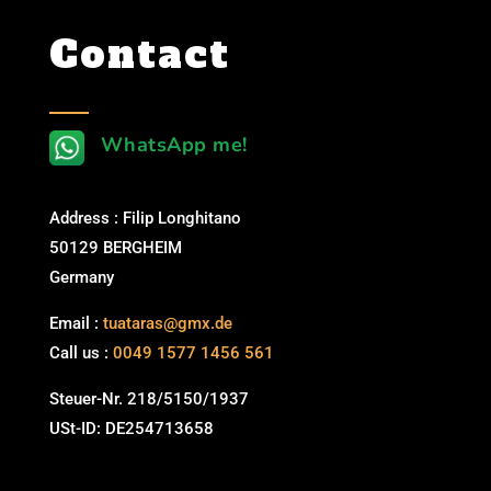
Contact
WhatsApp me!
Address : Filip Longhitano
50129 BERGHEIM
Germany
Email :
tuataras@gmx.de
Call us :
0049 1577 1456 561
Steuer-Nr. 218/5150/1937
USt-ID: DE254713658