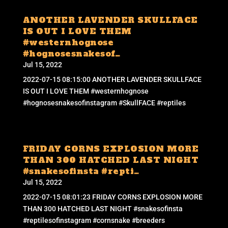
ANOTHER LAVENDER SKULLFACE
IS OUT I LOVE THEM
#westernhognose
#hognosesnakesof…
Jul 15, 2022
2022-07-15 08:15:00 ANOTHER LAVENDER SKULLFACE
IS OUT I LOVE THEM #westernhognose
#hognosesnakesofinstagram #SkullFACE #reptiles
FRIDAY CORNS EXPLOSION MORE
THAN 300 HATCHED LAST NIGHT
#snakesofinsta #repti…
Jul 15, 2022
2022-07-15 08:01:23 FRIDAY CORNS EXPLOSION MORE
THAN 300 HATCHED LAST NIGHT #snakesofinsta
#reptilesofinstagram #cornsnake #breeders