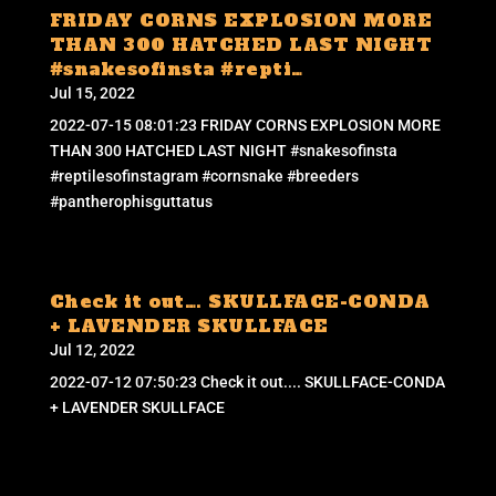
FRIDAY CORNS EXPLOSION MORE
THAN 300 HATCHED LAST NIGHT
#snakesofinsta #repti…
Jul 15, 2022
2022-07-15 08:01:23 FRIDAY CORNS EXPLOSION MORE
THAN 300 HATCHED LAST NIGHT #snakesofinsta
#reptilesofinstagram #cornsnake #breeders
#pantherophisguttatus
Check it out…. SKULLFACE-CONDA
+ LAVENDER SKULLFACE
Jul 12, 2022
2022-07-12 07:50:23 Check it out.... SKULLFACE-CONDA
+ LAVENDER SKULLFACE