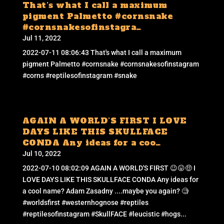
That’s what I call a maximum
pigment Palmetto #cornsnake
#cornsnakesofinstagra…
Jul 11, 2022
2022-07-11 08:06:43 That's what I call a maximum
pigment Palmetto #cornsnake #cornsnakesofinstagram
#corns #reptilesofinstagram #snake
AGAIN A WORLD’S FIRST I LOVE
DAYS LIKE THIS SKULLFACE
CONDA Any ideas for a coo…
Jul 10, 2022
2022-07-10 08:02:09 AGAIN A WORLD'S FIRST 😉😛🤑 I
LOVE DAYS LIKE THIS SKULLFACE CONDA Any ideas for
a cool name? Adam Zasadny ....maybe you again? 🧐
#worldsfirst #westernhognose #reptiles
#reptilesofinstagram #SkullFACE #leucistic #hogs...