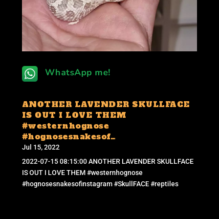
WhatsApp me!
ANOTHER LAVENDER SKULLFACE
IS OUT I LOVE THEM
#westernhognose
#hognosesnakesof…
Jul 15, 2022
2022-07-15 08:15:00 ANOTHER LAVENDER SKULLFACE
IS OUT I LOVE THEM #westernhognose
#hognosesnakesofinstagram #SkullFACE #reptiles