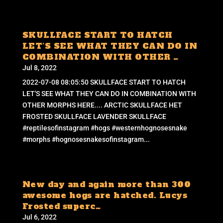
SKULLFACE START TO HATCH
LET’S SEE WHAT THEY CAN DO IN
COMBINATION WITH OTHER …
Jul 8, 2022
2022-07-08 08:05:50 SKULLFACE START TO HATCH
LET'S SEE WHAT THEY CAN DO IN COMBINATION WITH
OTHER MORPHS HERE.... ARCTIC SKULLFACE HET
FROSTED SKULLFACE LAVENDER SKULLFACE
#reptilesofinstagram #hogs #westernhognosesnake
#morphs #hognosesnakesofinstagram...
New day and again more than 300
awesome hogs are hatched. Lucys
Frosted superc…
Jul 6, 2022