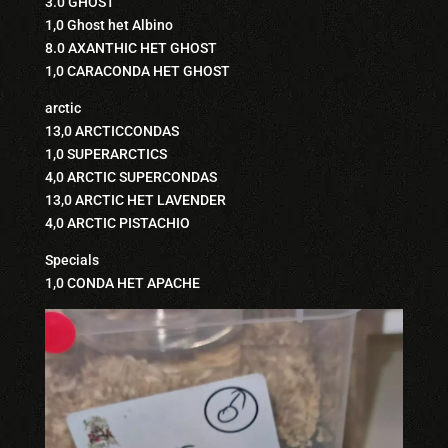
3.0 GHOST
1,0 Ghost het Albino
8.0 AXANTHIC HET GHOST
1,0 CARACONDA HET GHOST
arctic
13,0 ARCTICCONDAS
1,0 SUPERARCTICS
4,0 ARCTIC SUPERCONDAS
13,0 ARCTIC HET LAVENDER
4,0 ARCTIC PISTACHIO
Specials
1,0 CONDA HET APACHE