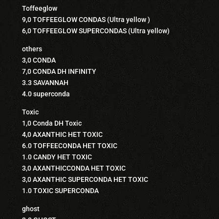
Toffeeglow
9,0 TOFFEEGLOW CONDAS (Ultra yellow )
6,0 TOFFEEGLOW SUPERCONDAS (Ultra yellow)
others
3,0 CONDA
7,0 CONDA DH INFINITY
3.3 SAVANNAH
4.0 superconda
Toxic
1,0 Conda DH Toxic
4,0 AXANTHIC HET TOXIC
6.0 TOFFEECONDA HET TOXIC
1.0 CANDY HET TOXIC
3,0 AXANTHICCONDA HET TOXIC
3,0 AXANTHIC SUPERCONDA HET TOXIC
1.0 TOXIC SUPERCONDA
ghost