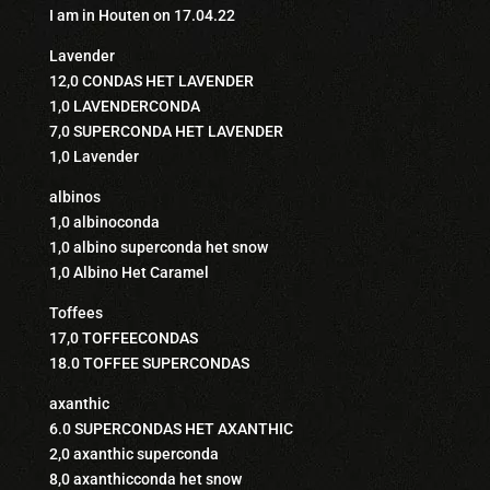
I am in Houten on 17.04.22
Lavender
12,0 CONDAS HET LAVENDER
1,0 LAVENDERCONDA
7,0 SUPERCONDA HET LAVENDER
1,0 Lavender
albinos
1,0 albinoconda
1,0 albino superconda het snow
1,0 Albino Het Caramel
Toffees
17,0 TOFFEECONDAS
18.0 TOFFEE SUPERCONDAS
axanthic
6.0 SUPERCONDAS HET AXANTHIC
2,0 axanthic superconda
8,0 axanthicconda het snow