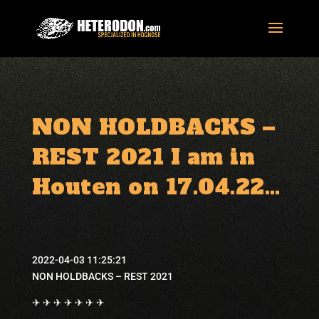
NON HOLDBACKS –
REST 2021 I am in
Houten on 17.04.22…
2022-04-03 11:25:21
NON HOLDBACKS – REST 2021
✈ ✈ ✈ ✈ ✈ ✈ ✈