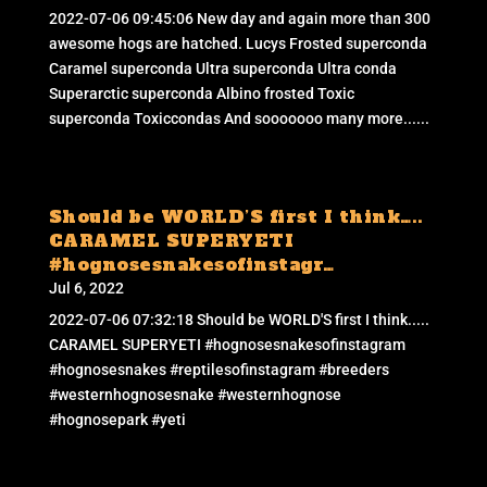
2022-07-06 09:45:06 New day and again more than 300
awesome hogs are hatched. Lucys Frosted superconda
Caramel superconda Ultra superconda Ultra conda
Superarctic superconda Albino frosted Toxic
superconda Toxiccondas And sooooooo many more......
Should be WORLD’S first I think…..
CARAMEL SUPERYETI
#hognosesnakesofinstagr…
Jul 6, 2022
2022-07-06 07:32:18 Should be WORLD'S first I think.....
CARAMEL SUPERYETI #hognosesnakesofinstagram
#hognosesnakes #reptilesofinstagram #breeders
#westernhognosesnake #westernhognose
#hognosepark #yeti