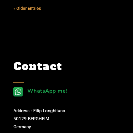
« Older Entries
Contact
WhatsApp me!
Address : Filip Longhitano
50129 BERGHEIM
Germany