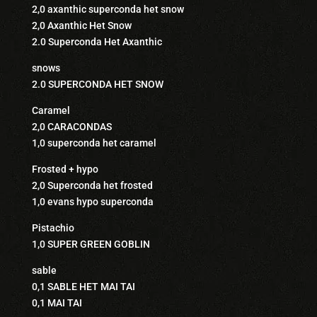
2,0 axanthic superconda het snow
2,0 Axanthic Het Snow
2.0 Superconda Het Axanthic
snows
2.0 SUPERCONDA HET SNOW
Caramel
2,0 CARACONDAS
1,0 superconda het caramel
Frosted + hypo
2,0 Superconda het frosted
1,0 evans hypo superconda
Pistachio
1,0 SUPER GREEN GOBLIN
sable
0,1 SABLE HET MAI TAI
0,1 MAI TAI