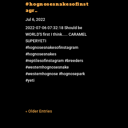
#hognosesnakesofinst
agr…
Jul 6, 2022
2022-07-06 07:32:18 Should be
WORLD'S first I think..... CARAMEL
SUPERYETI
#hognosesnakesofinstagram
#hognosesnakes
#reptilesofinstagram #breeders
#westernhognosesnake
#westernhognose #hognosepark
#yeti
« Older Entries