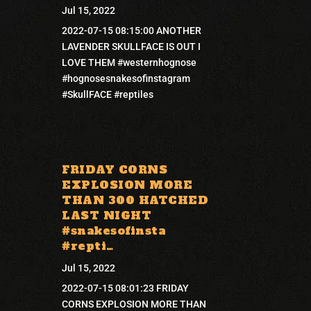
Jul 15, 2022
2022-07-15 08:15:00 ANOTHER
LAVENDER SKULLFACE IS OUT I
LOVE THEM #westernhognose
#hognosesnakesofinstagram
#SkullFACE #reptiles
FRIDAY CORNS
EXPLOSION MORE
THAN 300 HATCHED
LAST NIGHT
#snakesofinsta
#repti…
Jul 15, 2022
2022-07-15 08:01:23 FRIDAY
CORNS EXPLOSION MORE THAN