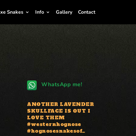
xe Snakes
Info
Gallery
Contact
WhatsApp me!
ANOTHER LAVENDER
SKULLFACE IS OUT I
LOVE THEM
#westernhognose
#hognosesnakesof…