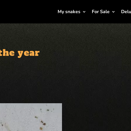
My snakes
For Sale
Delu
 the year