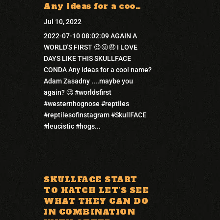
Any ideas for a coo…
Jul 10, 2022
2022-07-10 08:02:09 AGAIN A
WORLD'S FIRST 😉😛🤑 I LOVE
DAYS LIKE THIS SKULLFACE
CONDA Any ideas for a cool name?
Adam Zasadny ....maybe you
again? 🧐 #worldsfirst
#westernhognose #reptiles
#reptilesofinstagram #SkullFACE
#leucistic #hogs...
SKULLFACE START
TO HATCH LET’S SEE
WHAT THEY CAN DO
IN COMBINATION