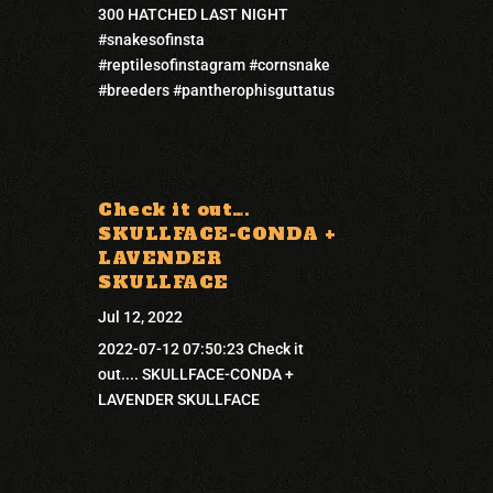
300 HATCHED LAST NIGHT
#snakesofinsta
#reptilesofinstagram #cornsnake
#breeders #pantherophisguttatus
Check it out….
SKULLFACE-CONDA +
LAVENDER
SKULLFACE
Jul 12, 2022
2022-07-12 07:50:23 Check it
out.... SKULLFACE-CONDA +
LAVENDER SKULLFACE