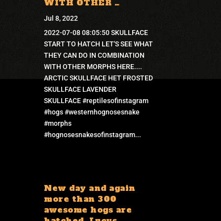
WITH OTHER …
Jul 8, 2022
2022-07-08 08:05:50 SKULLFACE
START TO HATCH LET'S SEE WHAT
THEY CAN DO IN COMBINATION
WITH OTHER MORPHS HERE....
ARCTIC SKULLFACE HET FROSTED
SKULLFACE LAVENDER
SKULLFACE #reptilesofinstagram
#hogs #westernhognosesnake
#morphs
#hognosesnakesofinstagram...
New day and again
more than 300
awesome hogs are
hatched. Lucys