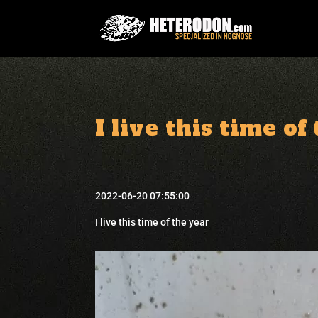
I live this time of
2022-06-20 07:55:00
I live this time of the year