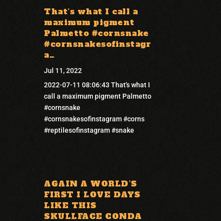
That’s what I call a
maximum pigment
Palmetto #cornsnake
#cornsnakesofinstagr
a…
Jul 11, 2022
2022-07-11 08:06:43 That's what I
call a maximum pigment Palmetto
#cornsnake
#cornsnakesofinstagram #corns
#reptilesofinstagram #snake
AGAIN A WORLD’S
FIRST I LOVE DAYS
LIKE THIS
SKULLFACE CONDA