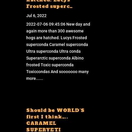
Frosted superc…
Jul 6, 2022
2022-07-06 09:45:06 New day and
again more than 300 awesome
hogs are hatched. Lucys Frosted
superconda Caramel superconda
Ultra superconda Ultra conda
Superarctic superconda Albino
frosted Toxic superconda
Toxiccondas And sooooooo many
more......
Should be WORLD’S
first I think…..
CARAMEL
SUPERYETI