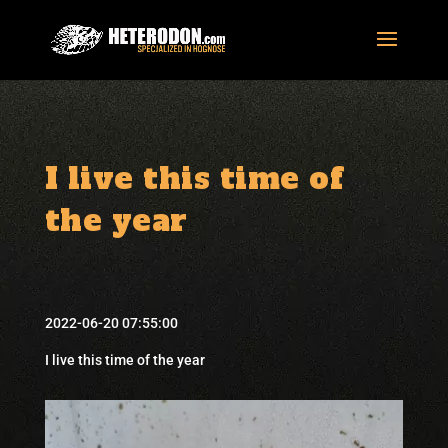
I live this time of
the year
2022-06-20 07:55:00
I live this time of the year