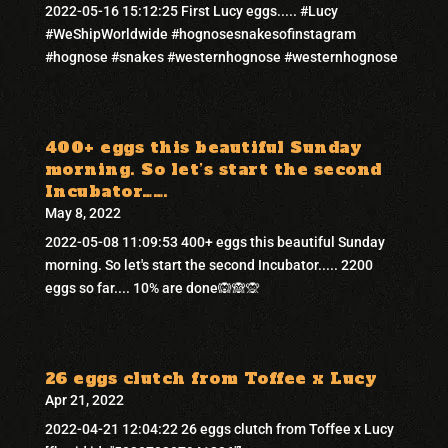
2022-05-16 15:12:25 First Lucy eggs..... #Lucy
#WeShipWorldwide #hognosesnakesofinstagram
#hognose #snakes #westernhognose #westernhognose
400+ eggs this beautiful Sunday
morning. So let’s start the second
Incubator…….
May 8, 2022
2022-05-08 11:09:53 400+ eggs this beautiful Sunday
morning. So let's start the second Incubator..... 2200
eggs so far.... 10% are done🙉🙈🙊
26 eggs clutch from Toffee x Lucy
Apr 21, 2022
2022-04-21 12:04:22 26 eggs clutch from Toffee x Lucy