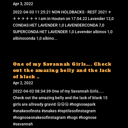
Apr 3, 2022
2022-04-03 11:25:21 NON HOLDBACKS - REST 2021 ✈
✈ ✈ ✈ ✈ ✈ ✈ I am in Houten on 17.04.22 Lavender 12,0
CONDAS HET LAVENDER 1,0 LAVENDERCONDA 7,0
SUPERCONDA HET LAVENDER 1,0 Lavender albinos 1,0
albinoconda 1,0 albino...
One of my Savannah Girls….. Check
out the amazing belly and the lack
of black …
Apr 2, 2022
2022-04-02 08:34:39 One of my Savannah Girls.....
Check out the amazing belly and the lack of black 15
girls are allready gravid 🤤🤤🤤 #hognosepark
#snakesofinsta #snakes #reptilesofinstagram
#hognosesnakesofinstagram #hogs #hognose
#savannah