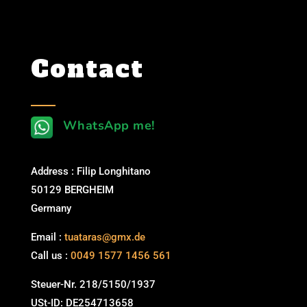
Contact
WhatsApp me!
Address : Filip Longhitano
50129 BERGHEIM
Germany
Email :
tuataras@gmx.de
Call us :
0049 1577 1456 561
Steuer-Nr. 218/5150/1937
USt-ID: DE254713658