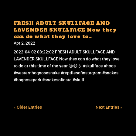
FRESH ADULT SKULLFACE AND
LAVENDER SKULLFACE Now they
can do what they love to…
Apr 2, 2022
2022-04-02 08:22:02 FRESH ADULT SKULLFACE AND
LAVENDER SKULLFACE Now they can do what they love
to do at this time of the year 😉😄💧 #skullface #hogs
#westernhognosesnake #reptilesofinstagram #snakes
#hognosepark #snakesofinsta #skull
« Older Entries
Next Entries »