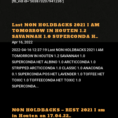
[fb_vid id="503873207941236"]
Last NON HOLDBACKS 2021 I AM
TOMORROW IN HOUTEN 1.2
SAVANNAH 1.0 SUPERCONDA H…
Apr 16, 2022
2022-04-16 12:37:19 Last NON HOLDBACKS 2021 I AM
TOMORROW IN HOUTEN 1.2 SAVANNAH 1.0
SUPERCONDA HET ALBINO 1.0 ARCTICCONDA 1.0
STRIPPED ARCTICCONDA 1.0 CLASSIC 1.0 ANACONDA
0.1 SUPERCONDA POS HET LAVENDER 1.0 TOFFEE HET
TOXIC 1.0 TOFFEECONDA HET TOXIC 1.0
SUPERCONDA...
NON HOLDBACKS – REST 2021 I am
in Houten on 17.04.22…