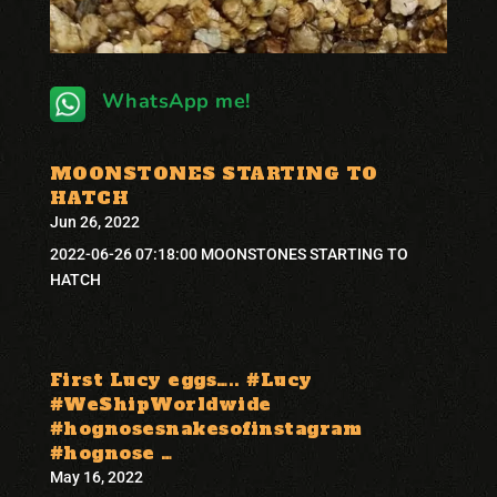
WhatsApp me!
MOONSTONES STARTING TO
HATCH
Jun 26, 2022
2022-06-26 07:18:00 MOONSTONES STARTING TO
HATCH
First Lucy eggs….. #Lucy
#WeShipWorldwide
#hognosesnakesofinstagram
#hognose …
May 16, 2022